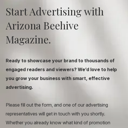
Start Advertising with
Arizona Beehive
Magazine.
Ready to showcase your brand to thousands of
engaged readers and viewers? We’d love to help
you grow your business with smart, effective
advertising.
Please fill out the form, and one of our advertising
representatives will get in touch with you shortly.
Whether you already know what kind of promotion