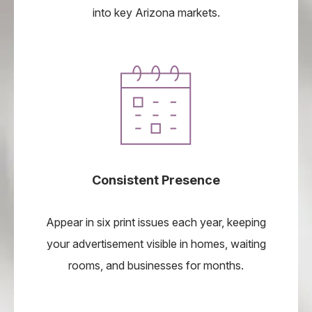
into key Arizona markets.
Consistent Presence
Appear in six print issues each year, keeping
your advertisement visible in homes, waiting
rooms, and businesses for months.