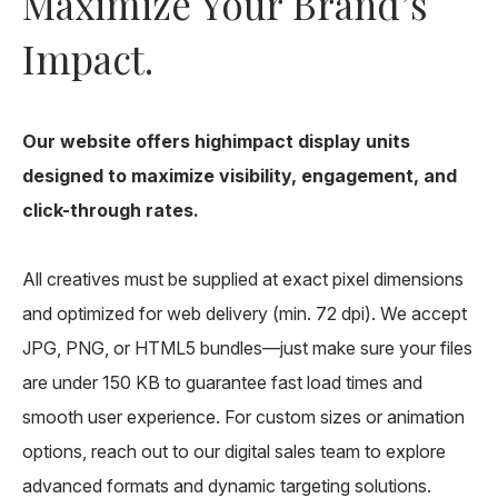
Maximize Your Brand’s
Impact.
Our website offers highimpact display units
designed to maximize visibility, engagement, and
click-through rates.
All creatives must be supplied at exact pixel dimensions
and optimized for web delivery (min. 72 dpi). We accept
JPG, PNG, or HTML5 bundles—just make sure your files
are under 150 KB to guarantee fast load times and
smooth user experience. For custom sizes or animation
options, reach out to our digital sales team to explore
advanced formats and dynamic targeting solutions.