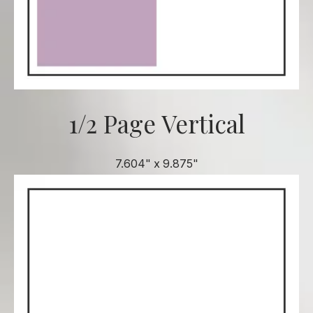
1/2 Page Vertical
7.604" x 9.875"