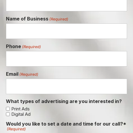
Name of Business
(Required)
Phone
(Required)
Email
(Required)
What types of advertising are you interested in?
Print Ads
Digital Ad
Would you like to set a date and time for our call?*
(Required)