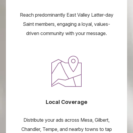
Reach predominantly East Valley Latter-day
Saint members, engaging a loyal, values-
driven community with your message.
Local Coverage
Distribute your ads across Mesa, Gilbert,
Chandler, Tempe, and nearby towns to tap