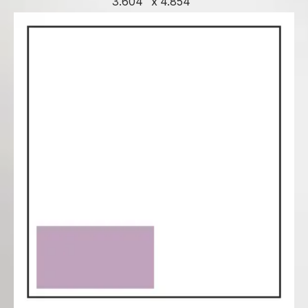
3.604" x 4.854"