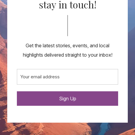
stay in touch!
Get the latest stories, events, and local
highlights delivered straight to your inbox!
Email
(Required)
Sign Up