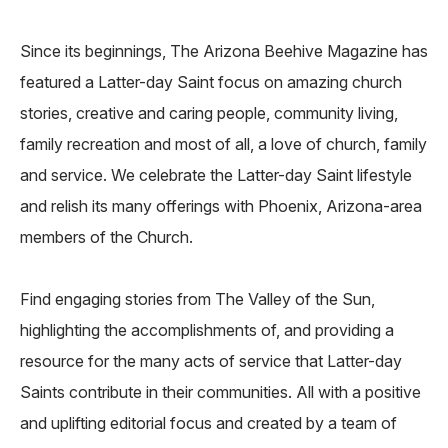
Since its beginnings, The Arizona Beehive Magazine has
featured a Latter-day Saint focus on amazing church
stories, creative and caring people, community living,
family recreation and most of all, a love of church, family
and service. We celebrate the Latter-day Saint lifestyle
and relish its many offerings with Phoenix, Arizona-area
members of the Church.
Find engaging stories from The Valley of the Sun,
highlighting the accomplishments of, and providing a
resource for the many acts of service that Latter-day
Saints contribute in their communities. All with a positive
and uplifting editorial focus and created by a team of