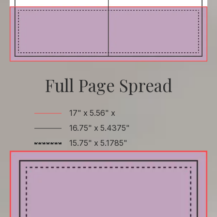
Full Page Spread
17" x 5.56" x
16.75" x 5.4375"
15.75" x 5.1785"