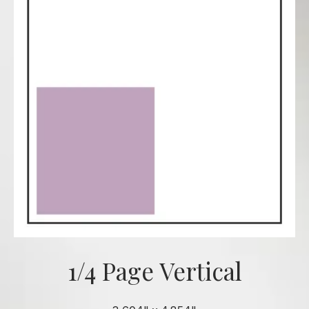
1/4 Page Vertical