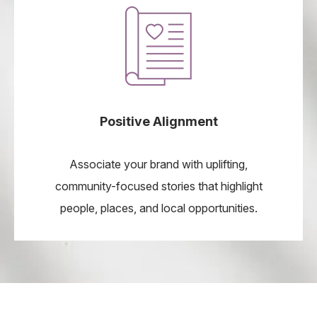
Positive Alignment
Associate your brand with uplifting,
community-focused stories that highlight
people, places, and local opportunities.