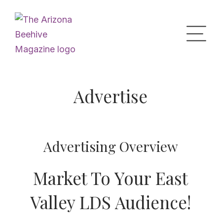
Home
Advertise
Upcoming Events
Advertising Overview
What’s the Buzz
Market To Your East
Digital Issues
Valley LDS Audience!