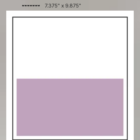
7.375" x 9.875"