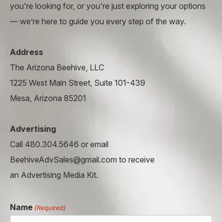
you're looking for, or you're just exploring your options
— we’re here to guide you every step of the way.
Address
The Arizona Beehive, LLC
1225 West Main Street, Suite 101-439
Mesa, Arizona 85201
Advertising
Call 480.304.5646 or email
BeehiveAdvSales@gmail.com to receive
an Advertising Media Kit.
Name
(Required)