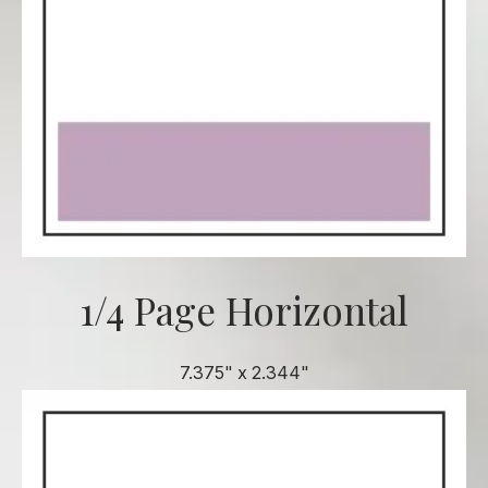
1/4 Page Horizontal
7.375" x 2.344"