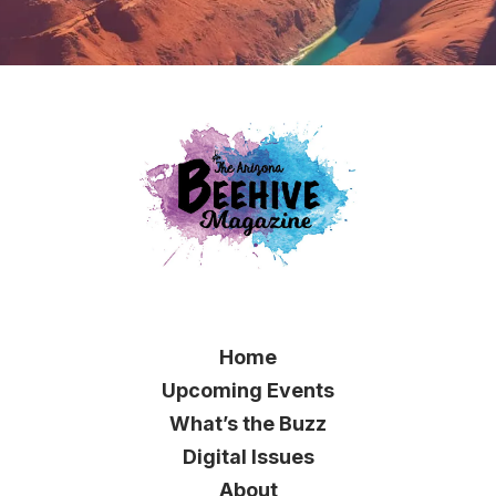
Home
Upcoming Events
What’s the Buzz
Digital Issues
About