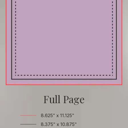
Full Page
8.625" x 11.125"
8.375" x 10.875"