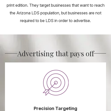
print edition. They target businesses that want to reach
the Arizona LDS population, but businesses are not
required to be LDS in order to advertise.
Advertising that pays off
Precision Targeting