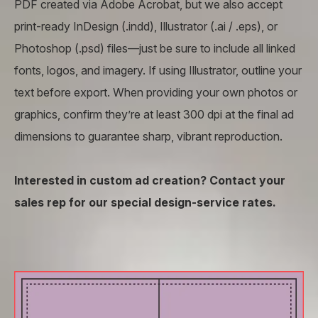
PDF created via Adobe Acrobat, but we also accept
print-ready InDesign (.indd), Illustrator (.ai / .eps), or
Photoshop (.psd) files—just be sure to include all linked
fonts, logos, and imagery. If using Illustrator, outline your
text before export. When providing your own photos or
graphics, confirm they’re at least 300 dpi at the final ad
dimensions to guarantee sharp, vibrant reproduction.
Interested in custom ad creation? Contact your
sales rep for our special design-service rates.