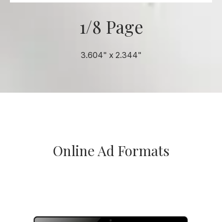
1/8 Page
3.604" x 2.344"
Online Ad Formats