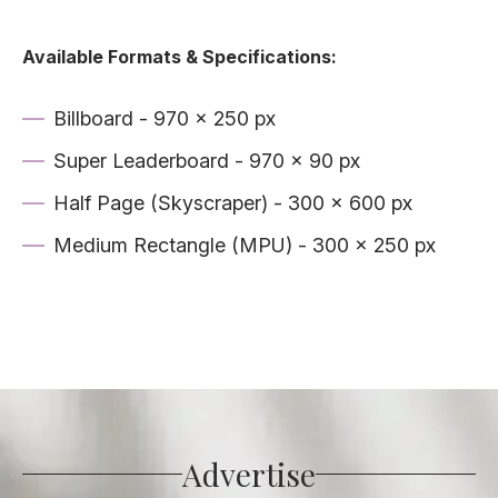
Available Formats & Specifications:
Billboard - 970 x 250 px
Super Leaderboard - 970 x 90 px
Half Page (Skyscraper) - 300 x 600 px
Medium Rectangle (MPU) - 300 x 250 px
Advertise