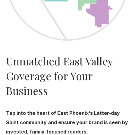
Unmatched East Valley
Coverage for Your
Business
Tap into the heart of East Phoenix’s Latter-day
Saint community and ensure your brand is seen by
invested, family-focused readers.