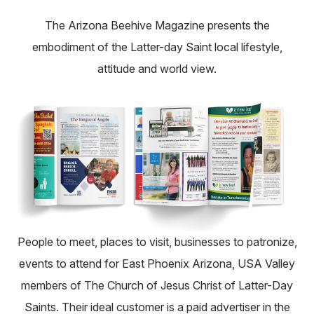
About
The Arizona Beehive Magazine presents the
embodiment of the Latter-day Saint local lifestyle,
Pick Up a Copy
attitude and world view.
Advertise
Contact Us
People to meet, places to visit, businesses to patronize,
events to attend for East Phoenix Arizona, USA Valley
members of The Church of Jesus Christ of Latter-Day
Saints. Their ideal customer is a paid advertiser in the