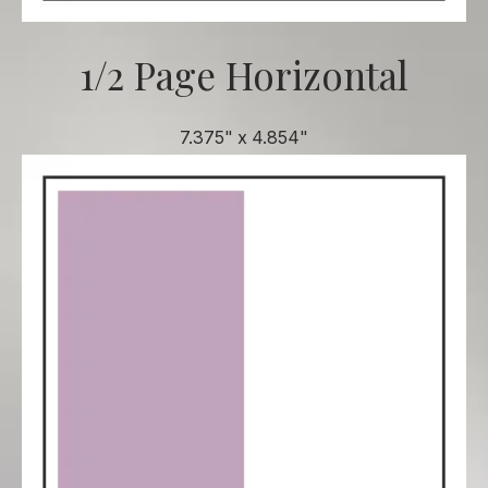
1/2 Page Horizontal
7.375" x 4.854"