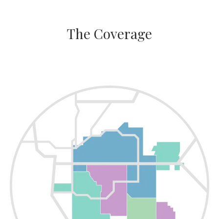
The Coverage