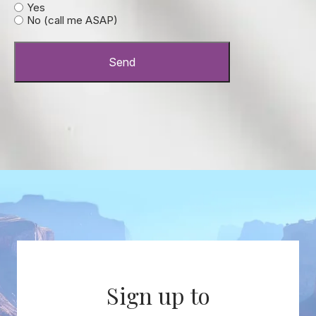
Yes
No (call me ASAP)
Send
Sign up to