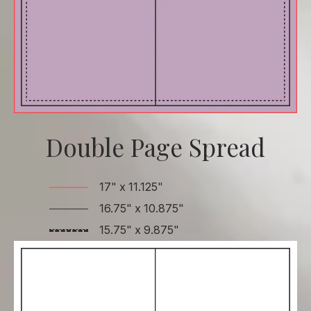
Double Page Spread
17" x 11.125"
16.75" x 10.875"
15.75" x 9.875"