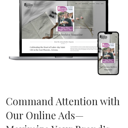
Command Attention with
Our Online Ads—