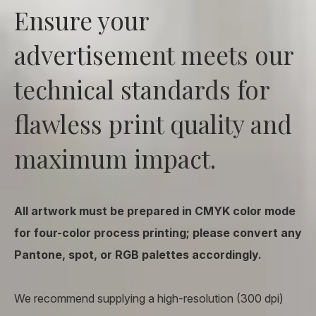
Ensure your
advertisement meets our
technical standards for
flawless print quality and
maximum impact.
All artwork must be prepared in CMYK color mode
for four-color process printing; please convert any
Pantone, spot, or RGB palettes accordingly.
We recommend supplying a high-resolution (300 dpi)