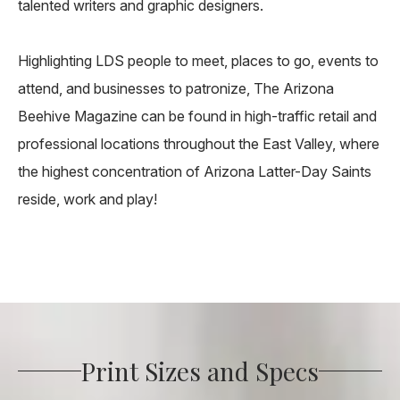
talented writers and graphic designers.
Highlighting LDS people to meet, places to go, events to
attend, and businesses to patronize, The Arizona
Beehive Magazine can be found in high-traffic retail and
professional locations throughout the East Valley, where
the highest concentration of Arizona Latter-Day Saints
reside, work and play!
Print Sizes and Specs