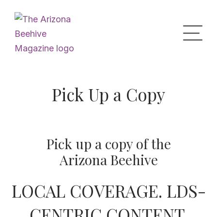
Home
Pick Up a Copy
Upcoming Events
Pick up a copy of the
What’s the Buzz
Arizona Beehive
LOCAL COVERAGE. LDS-
Digital Issues
CENTRIC CONTENT.