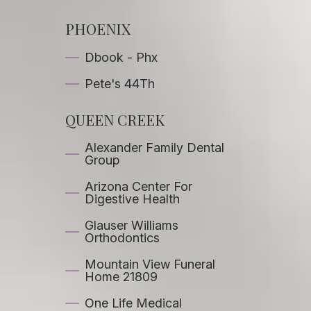
PHOENIX
Dbook - Phx
Pete's 44Th
QUEEN CREEK
Alexander Family Dental
Group
Arizona Center For
Digestive Health
Glauser Williams
Orthodontics
Mountain View Funeral
Home 21809
One Life Medical