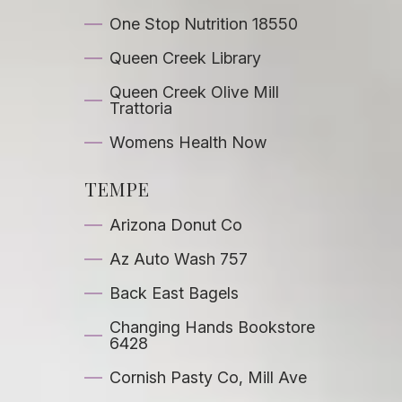
One Stop Nutrition 18550
Queen Creek Library
Queen Creek Olive Mill
Trattoria
Womens Health Now
TEMPE
Arizona Donut Co
Az Auto Wash 757
Back East Bagels
Changing Hands Bookstore
6428
Cornish Pasty Co, Mill Ave