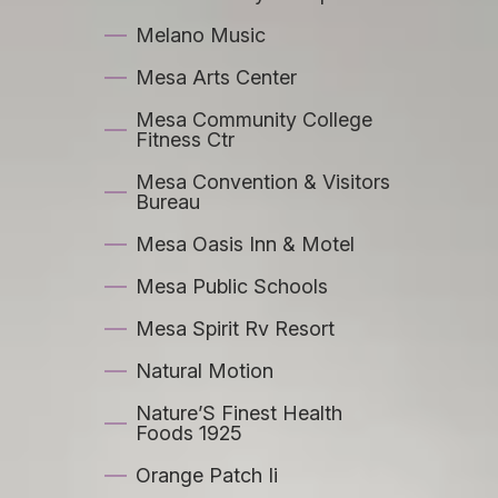
Melano Music
Mesa Arts Center
Mesa Community College
Fitness Ctr
Mesa Convention & Visitors
Bureau
Mesa Oasis Inn & Motel
Mesa Public Schools
Mesa Spirit Rv Resort
Natural Motion
Nature’S Finest Health
Foods 1925
Orange Patch Ii