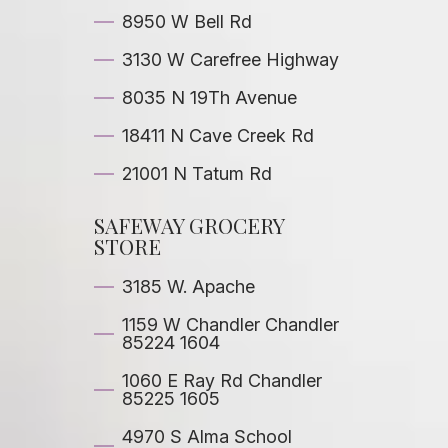
8950 W Bell Rd
3130 W Carefree Highway
8035 N 19Th Avenue
18411 N Cave Creek Rd
21001 N Tatum Rd
SAFEWAY GROCERY
STORE
3185 W. Apache
1159 W Chandler Chandler
85224 1604
1060 E Ray Rd Chandler
85225 1605
4970 S Alma School