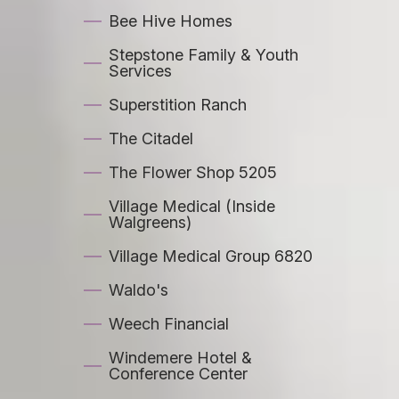
Bee Hive Homes
Stepstone Family & Youth
Services
Superstition Ranch
The Citadel
The Flower Shop 5205
Village Medical (Inside
Walgreens)
Village Medical Group 6820
Waldo's
Weech Financial
Windemere Hotel &
Conference Center