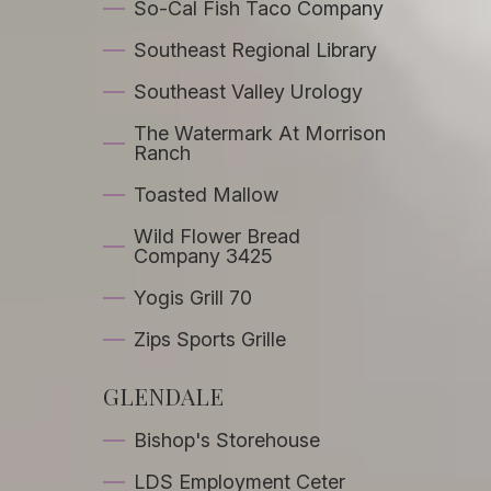
So-Cal Fish Taco Company
Southeast Regional Library
Southeast Valley Urology
The Watermark At Morrison
Ranch
Toasted Mallow
Wild Flower Bread
Company 3425
Yogis Grill 70
Zips Sports Grille
GLENDALE
Bishop's Storehouse
LDS Employment Ceter