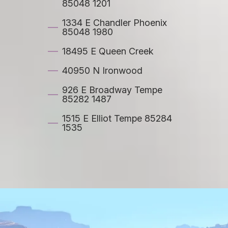
85048 1201
1334 E Chandler Phoenix
85048 1980
18495 E Queen Creek
40950 N Ironwood
926 E Broadway Tempe
85282 1487
1515 E Elliot Tempe 85284
1535