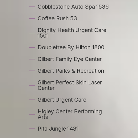
Cobblestone Auto Spa 1536
Coffee Rush 53
Dignity Health Urgent Care
1501
Doubletree By Hilton 1800
Gilbert Family Eye Center
Gilbert Parks & Recreation
Gilbert Perfect Skin Laser
Center
Gilbert Urgent Care
Higley Center Performing
Arts
Pita Jungle 1431