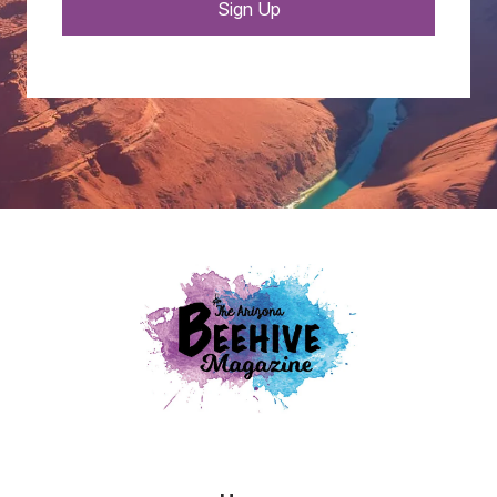
Sign Up