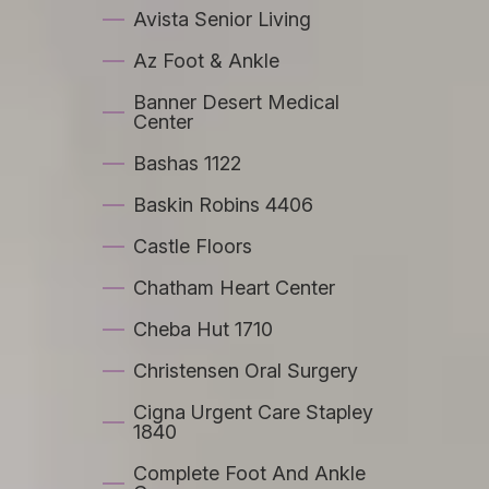
Avista Senior Living
Az Foot & Ankle
Banner Desert Medical
Center
Bashas 1122
Baskin Robins 4406
Castle Floors
Chatham Heart Center
Cheba Hut 1710
Christensen Oral Surgery
Cigna Urgent Care Stapley
1840
Complete Foot And Ankle