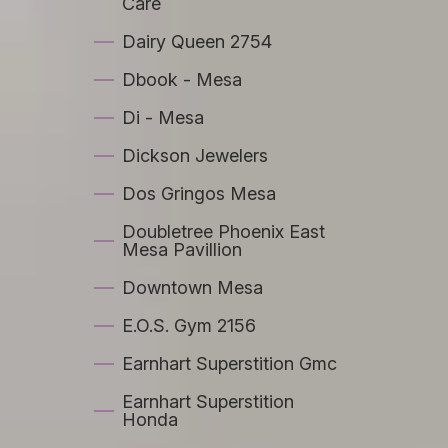
Care
Dairy Queen 2754
Dbook - Mesa
Di - Mesa
Dickson Jewelers
Dos Gringos Mesa
Doubletree Phoenix East
Mesa Pavillion
Downtown Mesa
E.O.S. Gym 2156
Earnhart Superstition Gmc
Earnhart Superstition
Honda