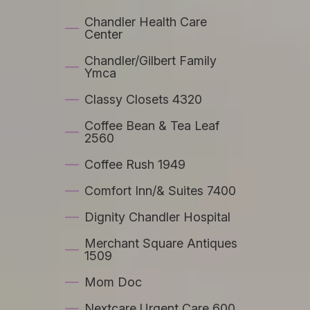
Chandler Health Care
Center
Chandler/Gilbert Family
Ymca
Classy Closets 4320
Coffee Bean & Tea Leaf
2560
Coffee Rush 1949
Comfort Inn/& Suites 7400
Dignity Chandler Hospital
Merchant Square Antiques
1509
Mom Doc
Nextcare Urgent Care 600