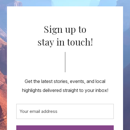
Sign up to
stay in touch!
Get the latest stories, events, and local
highlights delivered straight to your inbox!
Email
(Required)