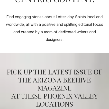
About
Pick Up a Copy
Find engaging stories about Latter-day Saints local and
worldwide, all with a positive and uplifting editorial focus
and created by a team of dedicated writers and
Advertise
designers.
Contact Us
PICK UP THE LATEST ISSUE OF
THE ARIZONA BEEHIVE
MAGAZINE
AT THESE PHOENIX VALLEY
LOCATIONS