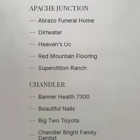
APACHE JUNCTION
Abrazo Funeral Home
Dirtwater
Heaven's Uc
Red Mountain Flooring
Superstition Ranch
CHANDLER
Banner Health 7300
Beautiful Nails
Big Two Toyota
Chandler Bright Family
Dentist