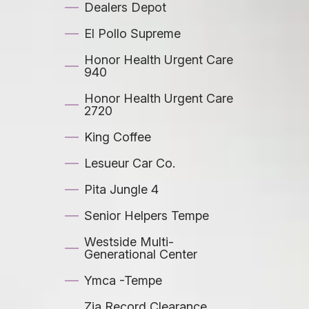
Dealers Depot
El Pollo Supreme
Honor Health Urgent Care
940
Honor Health Urgent Care
2720
King Coffee
Lesueur Car Co.
Pita Jungle 4
Senior Helpers Tempe
Westside Multi-
Generational Center
Ymca -Tempe
Zia Record Clearance