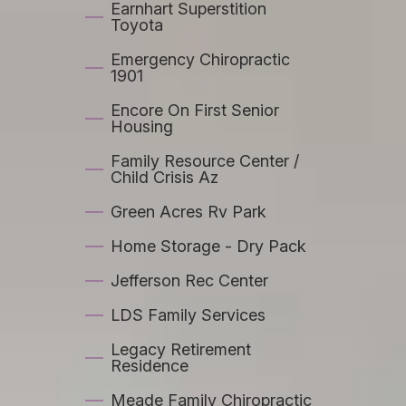
Earnhart Superstition
Toyota
Emergency Chiropractic
1901
Encore On First Senior
Housing
Family Resource Center /
Child Crisis Az
Green Acres Rv Park
Home Storage - Dry Pack
Jefferson Rec Center
LDS Family Services
Legacy Retirement
Residence
Meade Family Chiropractic