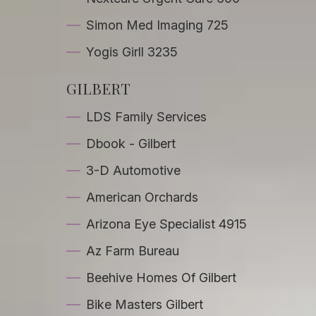
Simon Med Imaging 725
Yogis Girll 3235
GILBERT
LDS Family Services
Dbook - Gilbert
3-D Automotive
American Orchards
Arizona Eye Specialist 4915
Az Farm Bureau
Beehive Homes Of Gilbert
Bike Masters Gilbert