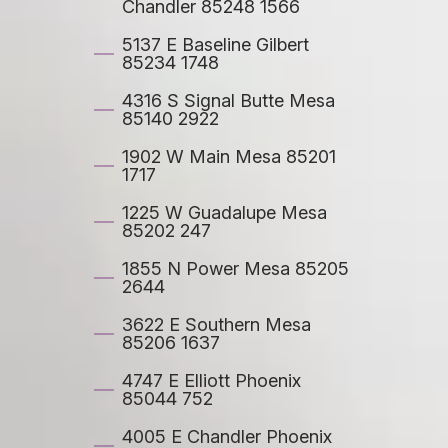
Chandler 85248 1566
5137 E Baseline Gilbert
85234 1748
4316 S Signal Butte Mesa
85140 2922
1902 W Main Mesa 85201
1717
1225 W Guadalupe Mesa
85202 247
1855 N Power Mesa 85205
2644
3622 E Southern Mesa
85206 1637
4747 E Elliott Phoenix
85044 752
4005 E Chandler Phoenix