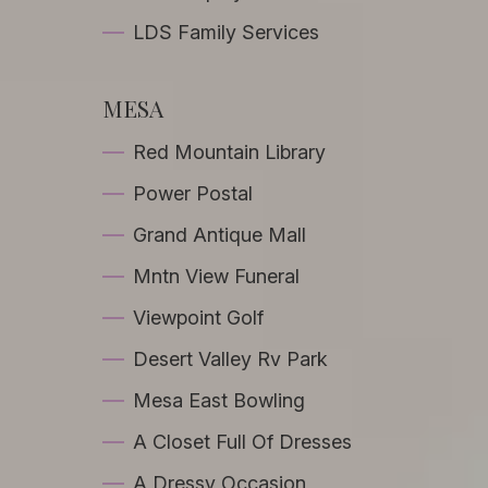
LDS Family Services
MESA
Red Mountain Library
Power Postal
Grand Antique Mall
Mntn View Funeral
Viewpoint Golf
Desert Valley Rv Park
Mesa East Bowling
A Closet Full Of Dresses
A Dressy Occasion