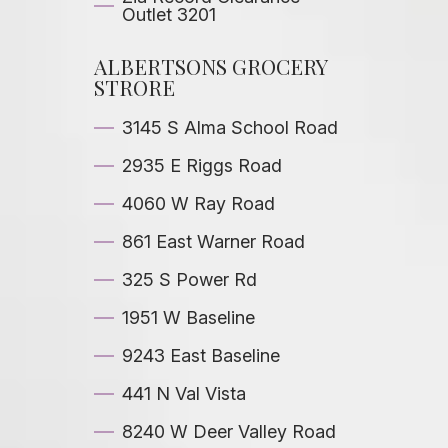
Outlet 3201
ALBERTSONS GROCERY
STRORE
3145 S Alma School Road
2935 E Riggs Road
4060 W Ray Road
861 East Warner Road
325 S Power Rd
1951 W Baseline
9243 East Baseline
441 N Val Vista
8240 W Deer Valley Road