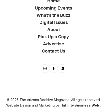
Home
Upcoming Events
What’s the Buzz
Digital Issues
About
Pick Up a Copy
Advertise
Contact Us
© 2026 The Arizona Beehive Magazine. All rights reserved.
Website Design and Marketing by
Infinity Business Web
.