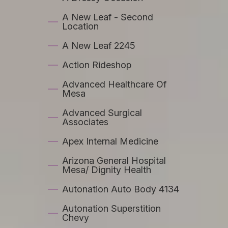
A New Leaf - Second
Location
A New Leaf 2245
Action Rideshop
Advanced Healthcare Of
Mesa
Advanced Surgical
Associates
Apex Internal Medicine
Arizona General Hospital
Mesa/ Dignity Health
Autonation Auto Body 4134
Autonation Superstition
Chevy