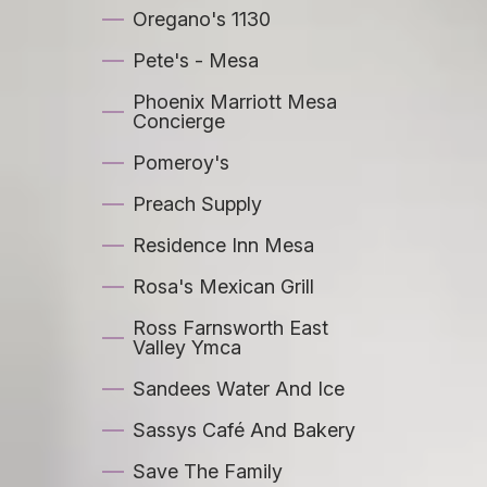
Oregano's 1130
Pete's - Mesa
Phoenix Marriott Mesa
Concierge
Pomeroy's
Preach Supply
Residence Inn Mesa
Rosa's Mexican Grill
Ross Farnsworth East
Valley Ymca
Sandees Water And Ice
Sassys Café And Bakery
Save The Family