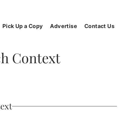
Pick Up a Copy
Advertise
Contact Us
rch Context
text