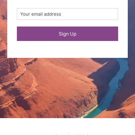
Email
(Required)
Sign Up