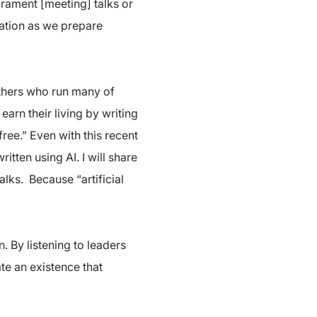
acrament [meeting] talks or
ration as we prepare
 others who run many of
arn their living by writing
ree.” Even with this recent
tten using AI. I will share
alks. Because “artificial
. By listening to leaders
ate an existence that