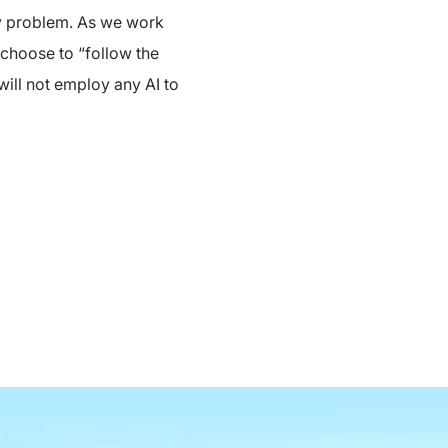
ery problem. As we work
 choose to “follow the
 will not employ any AI to