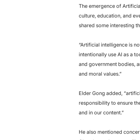
The emergence of Artificial
culture, education, and ev
shared some interesting t
“Artificial intelligence i
intentionally use AI as a t
and government bodies, an
and moral values.”
Elder Gong added, “artific
responsibility to ensure th
and in our content.”
He also mentioned concerns