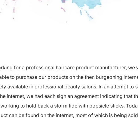
orking for a professional haircare product manufacturer, we 
able to purchase our products on the then burgeoning inter
ly available in professional beauty salons. In an attempt to s
he internet, we had each sign an agreement indicating that th
e working to hold back a storm tide with popsicle sticks. Toda
uct can be found on the internet, most of which is being sol