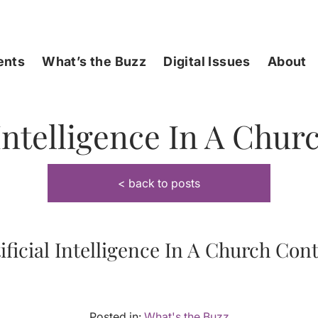
ents
What’s the Buzz
Digital Issues
About
 Intelligence In A Chu
< back to posts
ificial Intelligence In A Church Con
Posted in:
What's the Buzz