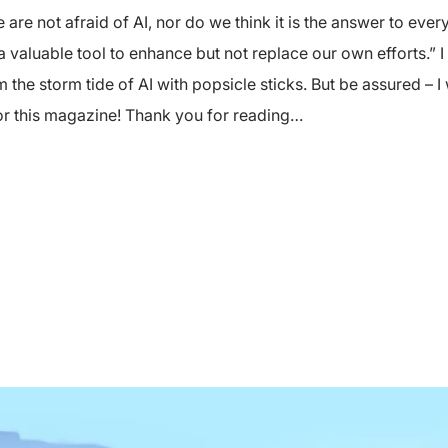
are not afraid of AI, nor do we think it is the answer to ev
a valuable tool to enhance but not replace our own efforts.” I
 the storm tide of AI with popsicle sticks. But be assured – I
for this magazine! Thank you for reading…