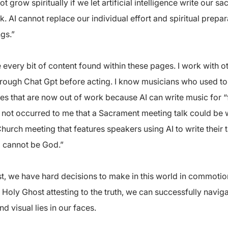
grow spiritually if we let artificial intelligence write our s
AI cannot replace our individual effort and spiritual prepa
gs.”
te every bit of content found within these pages. I work with
hrough Chat Gpt before acting. I know musicians who used to e
s that are now out of work because AI can write music for “f
 not occurred to me that a Sacrament meeting talk could be wri
 Church meeting that features speakers using AI to write their t
d cannot be God.”
st, we have hard decisions to make in this world in commotion
 Holy Ghost attesting to the truth, we can successfully navig
d visual lies in our faces.