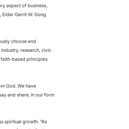
ery aspect of business,
, Elder Gerrit W. Gong
iously choose and
 industry, research, civic
faith-based principles
from God. We have
 say and share, in our form
 spiritual growth. “As