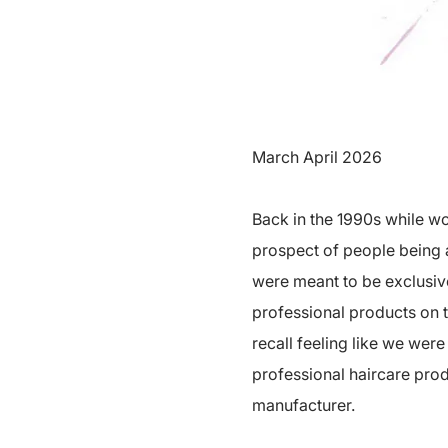
March April 2026
Back in the 1990s while w
prospect of people being 
were meant to be exclusive
professional products on t
recall feeling like we wer
professional haircare prod
manufacturer.