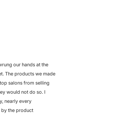
wrung our hands at the
net. The products we made
top salons from selling
ey would not do so. I
y, nearly every
d by the product