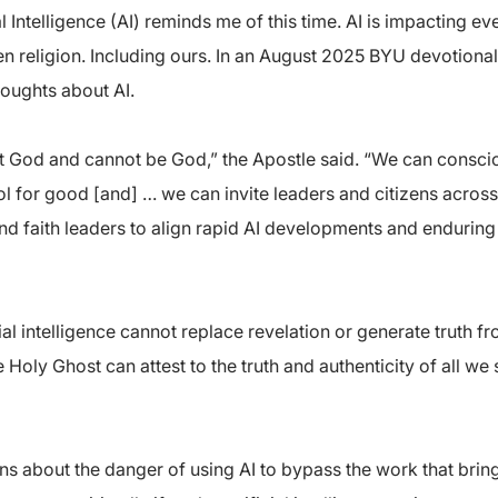
 Intelligence (AI) reminds me of this time. AI is impacting ev
en religion. Including ours. In an August 2025 BYU devotional
houghts about AI.
s not God and cannot be God,” the Apostle said. “We can consc
ool for good [and] … we can invite leaders and citizens across
d faith leaders to align rapid AI developments and enduring 
ial intelligence cannot replace revelation or generate truth 
e Holy Ghost can attest to the truth and authenticity of all we
 about the danger of using AI to bypass the work that brings