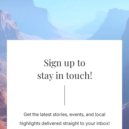
Sign up to
stay in touch!
Get the latest stories, events, and local
highlights delivered straight to your inbox!