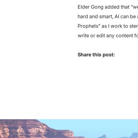
Elder Gong added that “we 
hard and smart, AI can be 
Prophets” as I work to stem
write or edit any content 
Share this post: