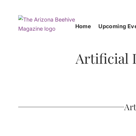
Home
Upcoming Ev
Artificial
Art