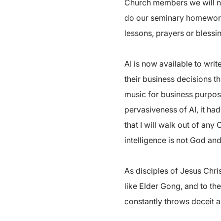
Church members we will not 
do our seminary homework. 
lessons, prayers or blessin
AI is now available to wri
their business decisions t
music for business purpose
pervasiveness of AI, it had
that I will walk out of any
intelligence is not God an
As disciples of Jesus Chri
like Elder Gong, and to the
constantly throws deceit an