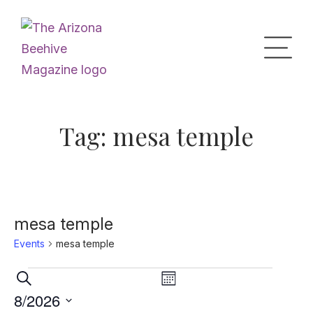
Home
Tag:
mesa temple
Upcoming Events
What’s the Buzz
mesa temple
Events
mesa temple
Digital Issues
Events
Events
Event
Search
Month
Views
Search
8/2026
Navigation