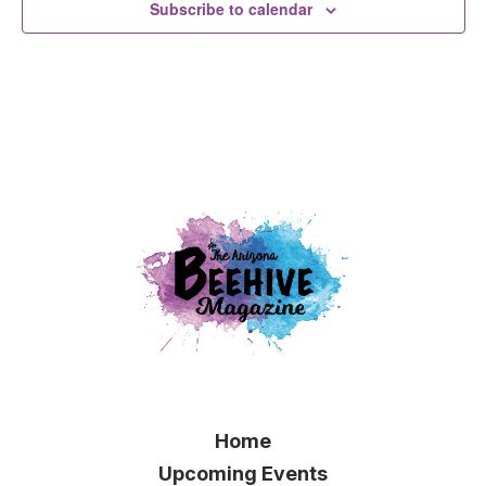
Subscribe to calendar
Home
Upcoming Events