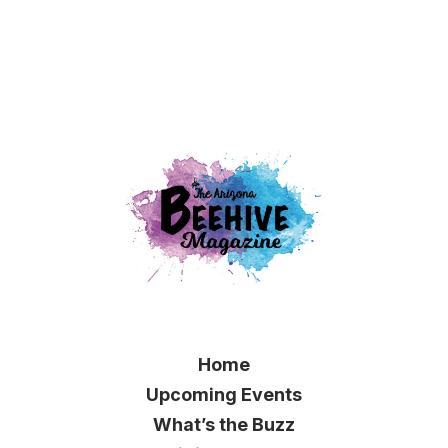
Home
Upcoming Events
What’s the Buzz