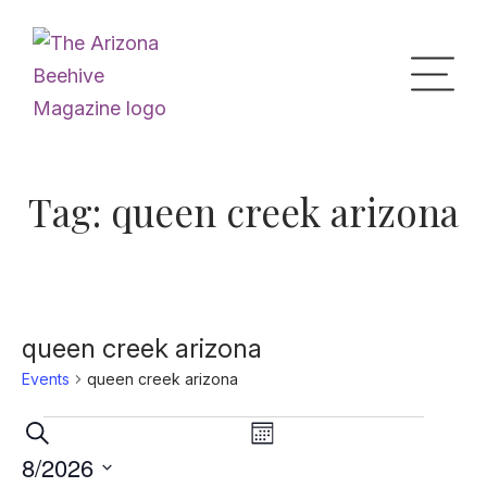
Home
Tag:
queen creek arizona
Upcoming Events
What’s the Buzz
queen creek arizona
Events
queen creek arizona
Digital Issues
Events
Events
Event
Search
Month
Views
Search
8/2026
Navigation