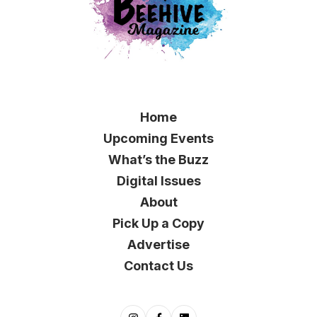
Home
Upcoming Events
What’s the Buzz
Digital Issues
About
Pick Up a Copy
Advertise
Contact Us