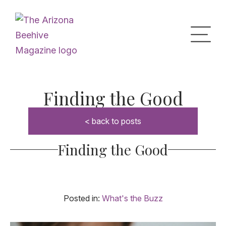
Home
Finding the Good
< back to posts
Upcoming Events
Finding the Good
What’s the Buzz
Digital Issues
Posted in:
What's the Buzz