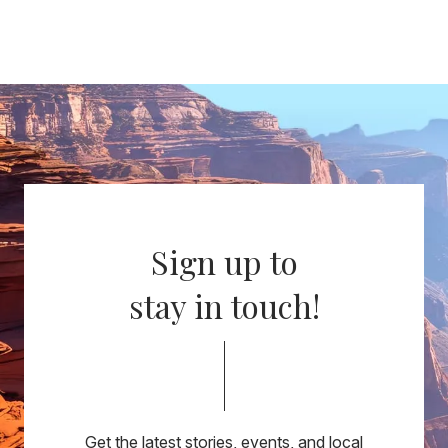
Sign up to
stay in touch!
Get the latest stories, events, and local