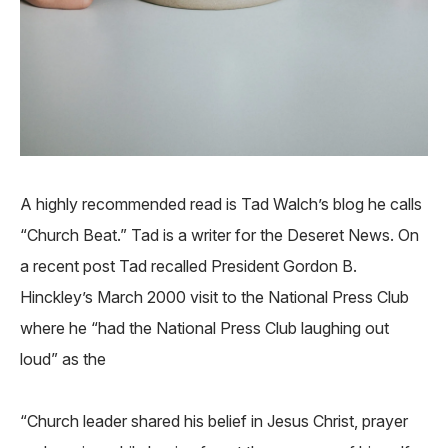
A highly recommended read is Tad Walch’s blog he calls
“Church Beat.” Tad is a writer for the Deseret News. On
a recent post Tad recalled President Gordon B.
Hinckley’s March 2000 visit to the National Press Club
where he “had the National Press Club laughing out
loud” as the
“Church leader shared his belief in Jesus Christ, prayer