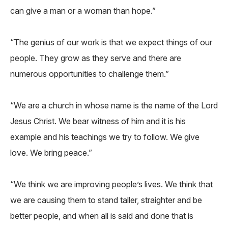
can give a man or a woman than hope.”
“The genius of our work is that we expect things of our
people. They grow as they serve and there are
numerous opportunities to challenge them.”
“We are a church in whose name is the name of the Lord
Jesus Christ. We bear witness of him and it is his
example and his teachings we try to follow. We give
love. We bring peace.”
“We think we are improving people’s lives. We think that
we are causing them to stand taller, straighter and be
better people, and when all is said and done that is