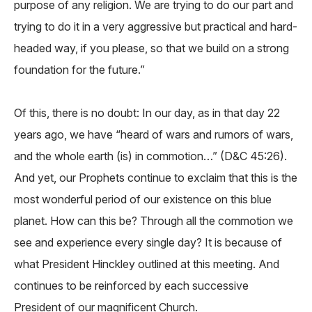
purpose of any religion. We are trying to do our part and
trying to do it in a very aggressive but practical and hard-
headed way, if you please, so that we build on a strong
foundation for the future.”
Of this, there is no doubt: In our day, as in that day 22
years ago, we have “heard of wars and rumors of wars,
and the whole earth (is) in commotion…” (D&C 45:26).
And yet, our Prophets continue to exclaim that this is the
most wonderful period of our existence on this blue
planet. How can this be? Through all the commotion we
see and experience every single day? It is because of
what President Hinckley outlined at this meeting. And
continues to be reinforced by each successive
President of our magnificent Church.