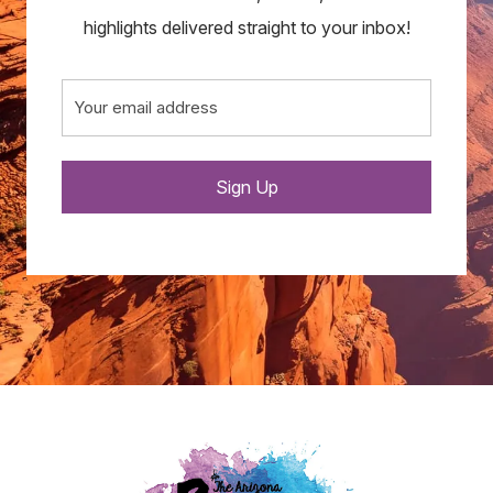
highlights delivered straight to your inbox!
Email
(Required)
Sign Up