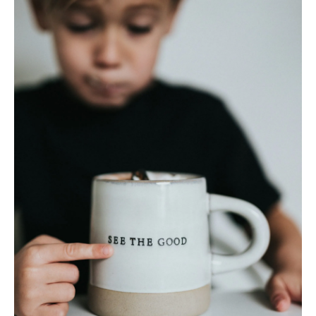
About
Pick Up a Copy
Advertise
Contact Us