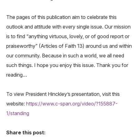
The pages of this publication aim to celebrate this
outlook and attitude with every single issue. Our mission
is to find “anything virtuous, lovely, or of good report or
praiseworthy” (Articles of Faith 13) around us and within
our community. Because in such a world, we all need
such things. I hope you enjoy this issue. Thank you for
reading…
To view President Hinckley’s presentation, visit this
website:
https://www.c-span.org/video/?155887-
1/standing
Share this post: