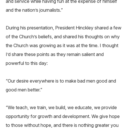
and service while having fun at the expense of himself
and the nation’s journalists.”
During his presentation, President Hinckley shared a few
of the Church’s beliefs, and shared his thoughts on why
the Church was growing as it was at the time. I thought
I’d share these points as they remain salient and
powerful to this day:
“Our desire everywhere is to make bad men good and
good men better.”
“We teach, we train, we build, we educate, we provide
opportunity for growth and development. We give hope
to those without hope, and there is nothing greater you