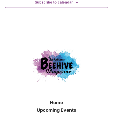
Subscribe to calendar
Home
Upcoming Events