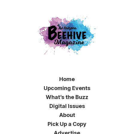
Home
Upcoming Events
What’s the Buzz
Digital Issues
About
Pick Up a Copy
Advertise