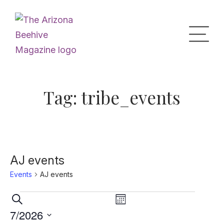
Home
Tag:
tribe_events
Upcoming Events
What’s the Buzz
AJ events
Events
AJ events
Digital Issues
Events
Events
Event
Search
Month
Views
Search
7/2026
Navigation