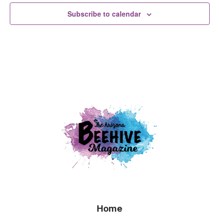
Subscribe to calendar
Home