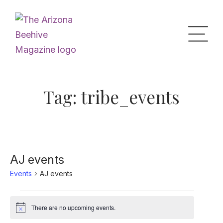
Home
Tag:
tribe_events
Upcoming Events
What’s the Buzz
AJ events
Events
AJ events
Digital Issues
Events
There are no upcoming events.
Notice