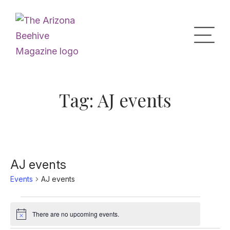
Home
Tag:
AJ events
Upcoming Events
What’s the Buzz
AJ events
Events
AJ events
Digital Issues
Events
There are no upcoming events.
Notice