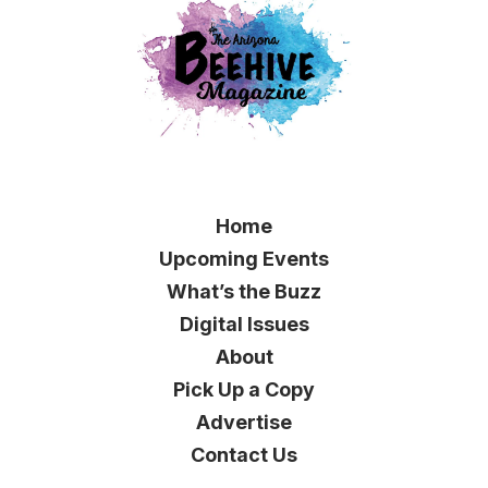
Home
Upcoming Events
What’s the Buzz
Digital Issues
About
Pick Up a Copy
Advertise
Contact Us