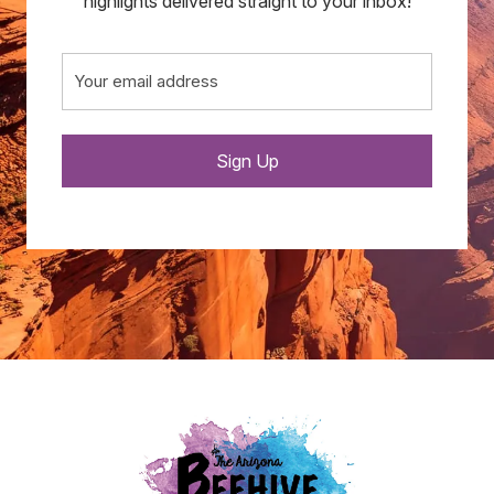
highlights delivered straight to your inbox!
Email
(Required)
Sign Up