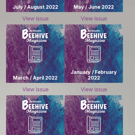
July / August 2022
May / June 2022
View issue
View issue
January / February
March / April 2022
2022
View issue
View issue