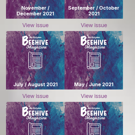
November /
September / October
December 2021
2021
View issue
View issue
July / August 2021
May / June 2021
View issue
View issue