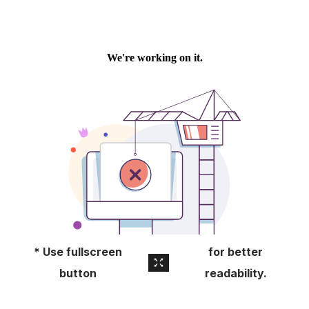
About
Pick Up a Copy
Advertise
Contact Us
* Use fullscreen
for better
button
readability.