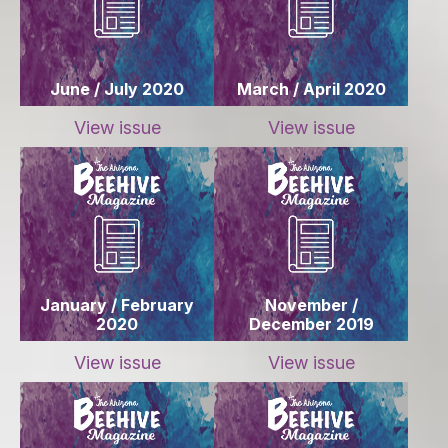
June / July 2020
March / April 2020
View issue
View issue
January / February
November /
2020
December 2019
View issue
View issue