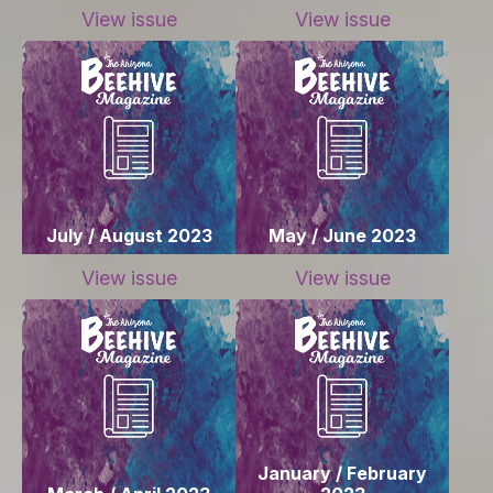
View issue
View issue
July / August 2023
May / June 2023
View issue
View issue
January / February