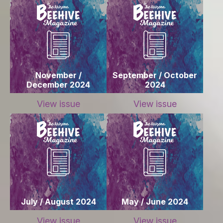
November /
September / October
December 2024
2024
View issue
View issue
July / August 2024
May / June 2024
View issue
View issue