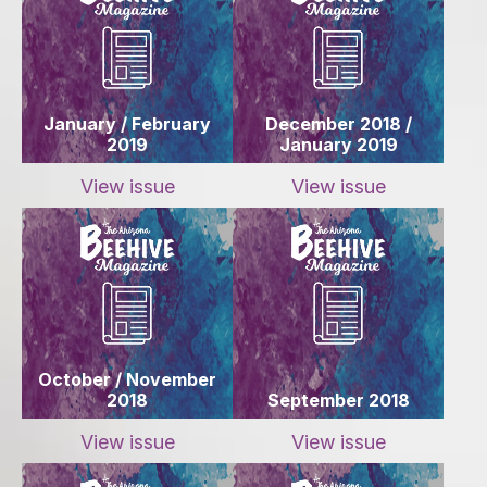
January / February
December 2018 /
2019
January 2019
View issue
View issue
October / November
2018
September 2018
View issue
View issue