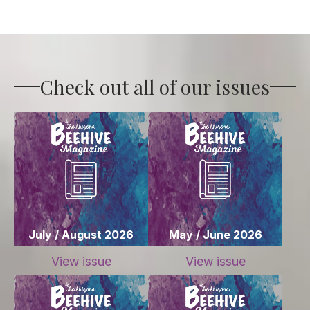
Check out all of our issues
July / August 2026
May / June 2026
View issue
View issue