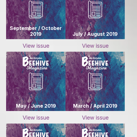
September / October
2019
July / August 2019
View issue
View issue
May / June 2019
March / April 2019
View issue
View issue