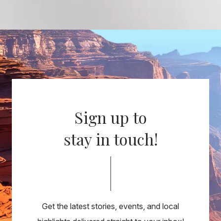
Sign up to
stay in touch!
Get the latest stories, events, and local