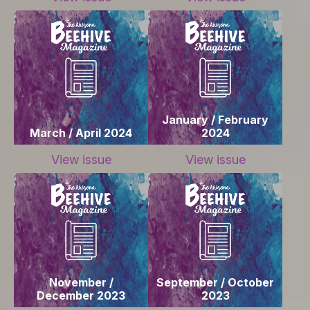
January / February
March / April 2024
2024
View issue
View issue
November /
September / October
December 2023
2023