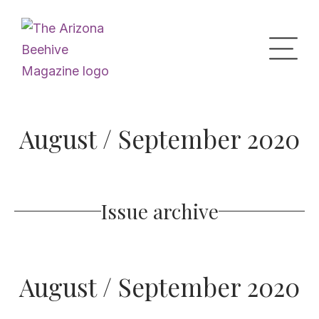
Home
August / September 2020
Upcoming Events
Issue archive
What’s the Buzz
Digital Issues
August / September 2020