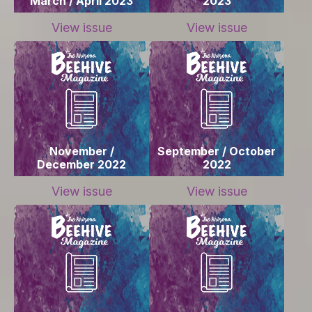
March / April 2023
2023
View issue
View issue
November /
September / October
December 2022
2022
View issue
View issue