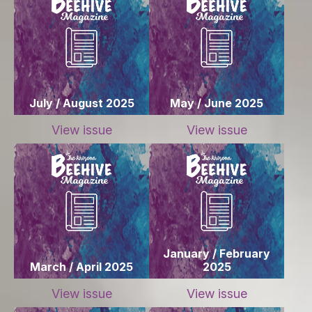
July / August 2025
May / June 2025
View issue
View issue
January / February
March / April 2025
2025
View issue
View issue