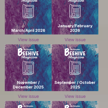
January/February
March/April 2026
2026
View issue
View issue
November /
September / October
December 2025
2025
View issue
View issue