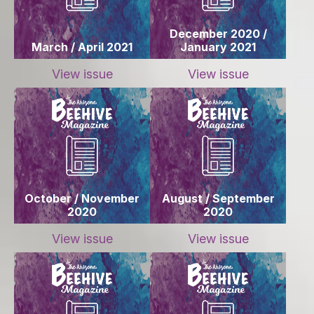
December 2020 /
March / April 2021
January 2021
View issue
View issue
October / November
August / September
2020
2020
View issue
View issue