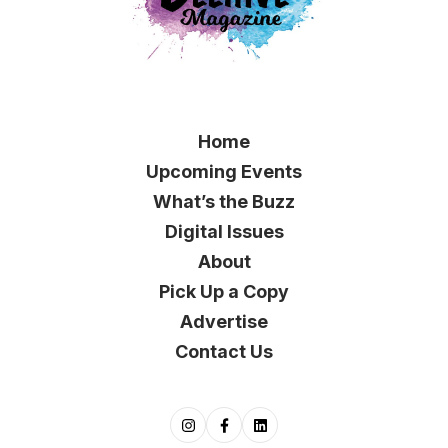
Home
Upcoming Events
What’s the Buzz
Digital Issues
About
Pick Up a Copy
Advertise
Contact Us