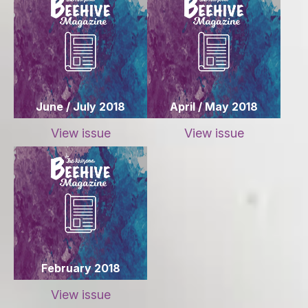
June / July 2018
April / May 2018
View issue
View issue
February 2018
View issue