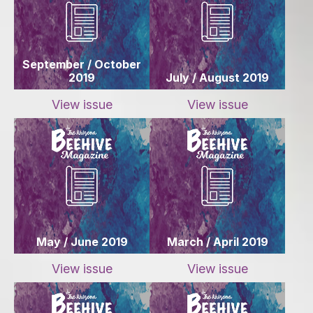
September / October
2019
July / August 2019
View issue
View issue
May / June 2019
March / April 2019
View issue
View issue