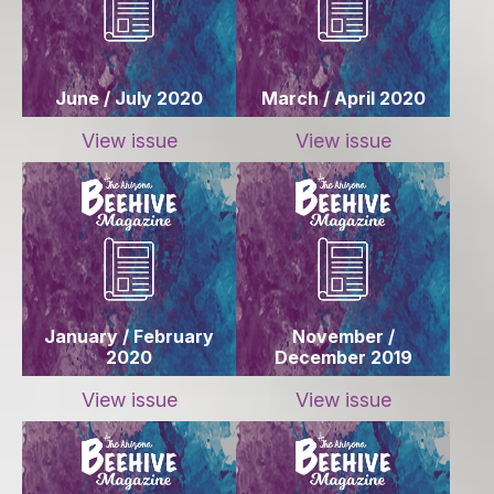
June / July 2020
March / April 2020
View issue
View issue
January / February
November /
2020
December 2019
View issue
View issue