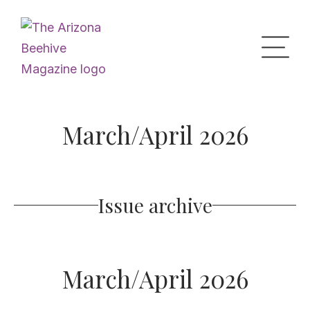
Home
March/April 2026
Upcoming Events
Issue archive
What’s the Buzz
Digital Issues
March/April 2026