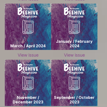
January / February
March / April 2024
2024
View issue
View issue
November /
September / October
December 2023
2023