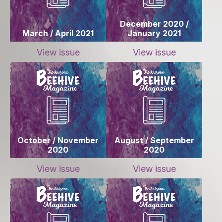
December 2020 /
March / April 2021
January 2021
View issue
View issue
October / November
August / September
2020
2020
View issue
View issue