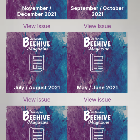
November /
September / October
December 2021
2021
View issue
View issue
July / August 2021
May / June 2021
View issue
View issue