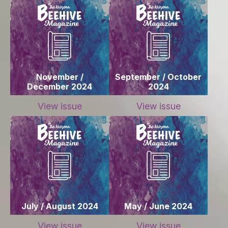
November /
September / October
December 2024
2024
View issue
View issue
July / August 2024
May / June 2024
View issue
View issue