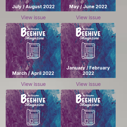
July / August 2022
May / June 2022
View issue
View issue
January / February
March / April 2022
2022
View issue
View issue