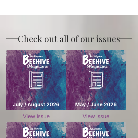
Check out all of our issues
July / August 2026
May / June 2026
View issue
View issue