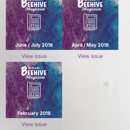
June / July 2018
April / May 2018
View issue
View issue
February 2018
View issue