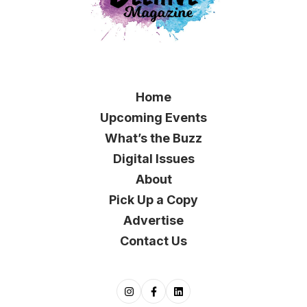
Home
Upcoming Events
What’s the Buzz
Digital Issues
About
Pick Up a Copy
Advertise
Contact Us