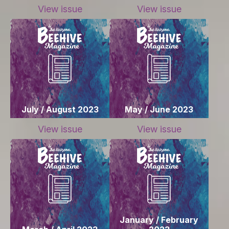
View issue
View issue
July / August 2023
May / June 2023
View issue
View issue
January / February