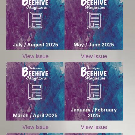
July / August 2025
May / June 2025
View issue
View issue
January / February
March / April 2025
2025
View issue
View issue