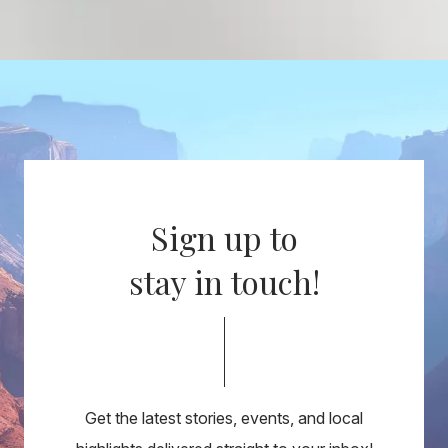
Sign up to
stay in touch!
Get the latest stories, events, and local