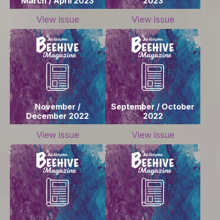
March / April 2023
2023
View issue
View issue
November /
September / October
December 2022
2022
View issue
View issue