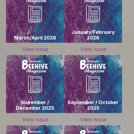
January/February
March/April 2026
2026
View issue
View issue
November /
September / October
December 2025
2025
View issue
View issue