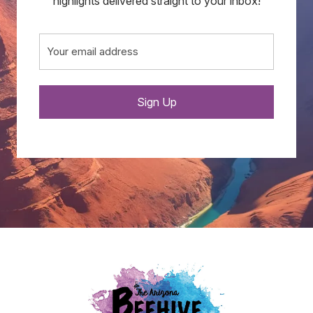
highlights delivered straight to your inbox!
Email
(Required)
Sign Up