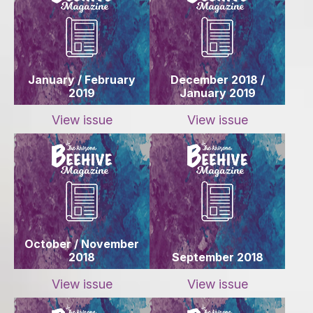
January / February
December 2018 /
2019
January 2019
View issue
View issue
October / November
2018
September 2018
View issue
View issue