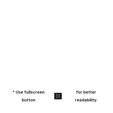
About
Pick Up a Copy
Advertise
Contact Us
* Use fullscreen
for better
button
readability.