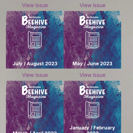
View issue
View issue
July / August 2023
May / June 2023
View issue
View issue
January / February