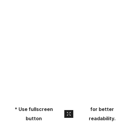
About
Pick Up a Copy
Advertise
Contact Us
* Use fullscreen
for better
button
readability.