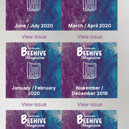
June / July 2020
March / April 2020
View issue
View issue
January / February
November /
2020
December 2019
View issue
View issue