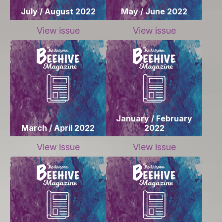
July / August 2022
May / June 2022
View issue
View issue
January / February
March / April 2022
2022
View issue
View issue