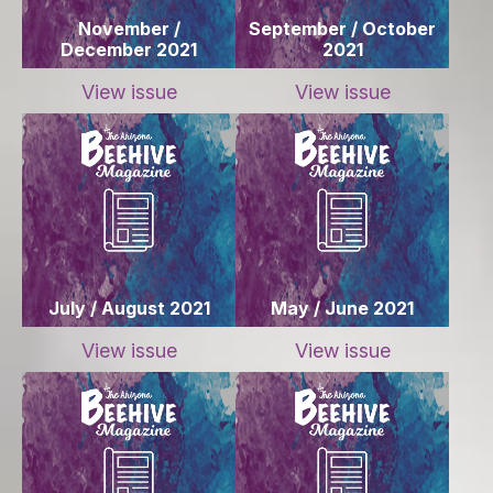
November /
September / October
December 2021
2021
View issue
View issue
July / August 2021
May / June 2021
View issue
View issue