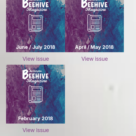
June / July 2018
April / May 2018
View issue
View issue
February 2018
View issue