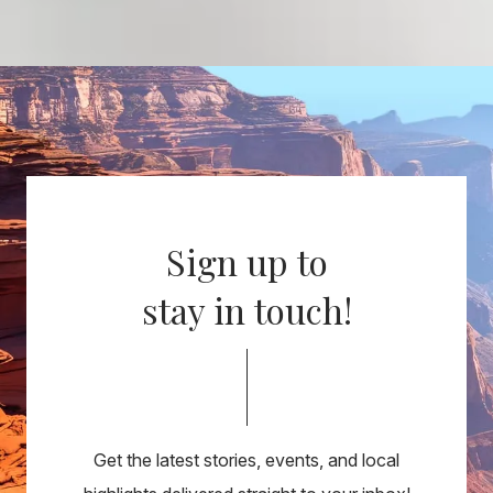
Sign up to
stay in touch!
Get the latest stories, events, and local