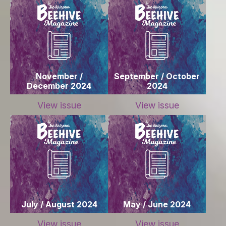
November /
September / October
December 2024
2024
View issue
View issue
July / August 2024
May / June 2024
View issue
View issue