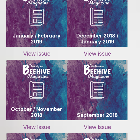
January / February
December 2018 /
2019
January 2019
View issue
View issue
October / November
2018
September 2018
View issue
View issue