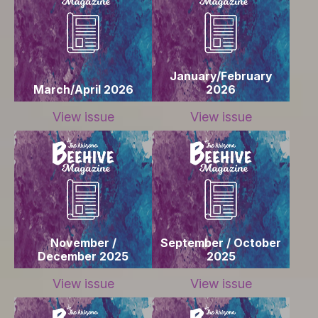
January/February
March/April 2026
2026
View issue
View issue
November /
September / October
December 2025
2025
View issue
View issue