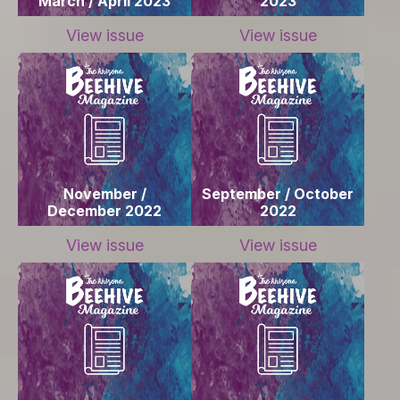
March / April 2023
2023
View issue
View issue
November /
September / October
December 2022
2022
View issue
View issue