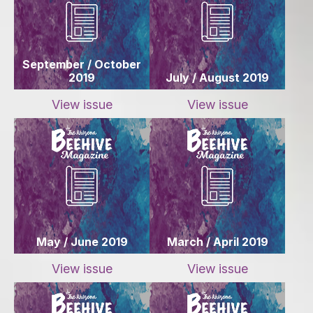
September / October
2019
July / August 2019
View issue
View issue
May / June 2019
March / April 2019
View issue
View issue