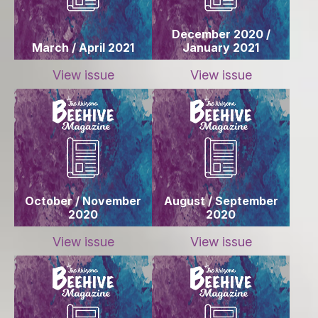
December 2020 /
March / April 2021
January 2021
View issue
View issue
October / November
August / September
2020
2020
View issue
View issue