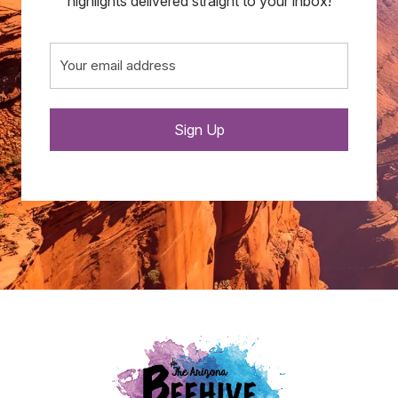
highlights delivered straight to your inbox!
Email
(Required)
Sign Up