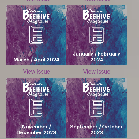
January / February
March / April 2024
2024
View issue
View issue
November /
September / October
December 2023
2023