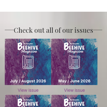
Check out all of our issues
July / August 2026
May / June 2026
View issue
View issue