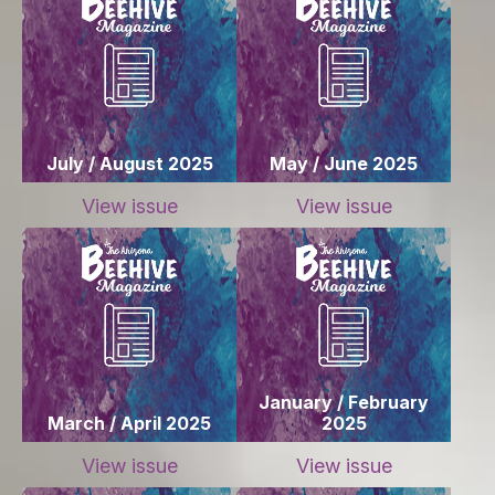
July / August 2025
May / June 2025
View issue
View issue
January / February
March / April 2025
2025
View issue
View issue