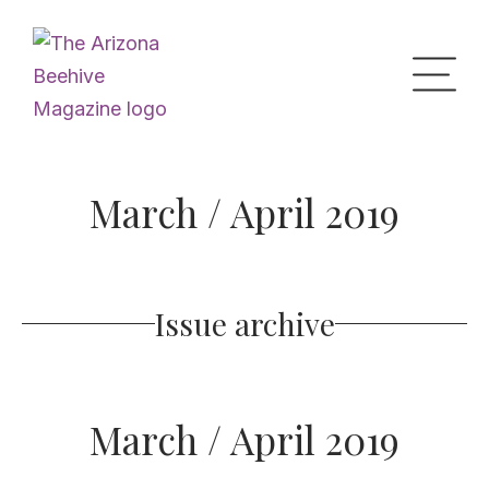
Home
March / April 2019
Upcoming Events
Issue archive
What’s the Buzz
Digital Issues
March / April 2019