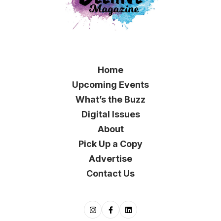
Home
Upcoming Events
What’s the Buzz
Digital Issues
About
Pick Up a Copy
Advertise
Contact Us