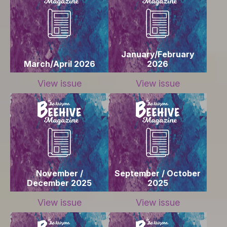
January/February
March/April 2026
2026
View issue
View issue
November /
September / October
December 2025
2025
View issue
View issue