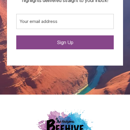
highlights delivered straight to your inbox!
Email
(Required)
Sign Up