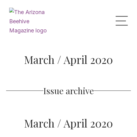
Home
March / April 2020
Upcoming Events
Issue archive
What’s the Buzz
Digital Issues
March / April 2020