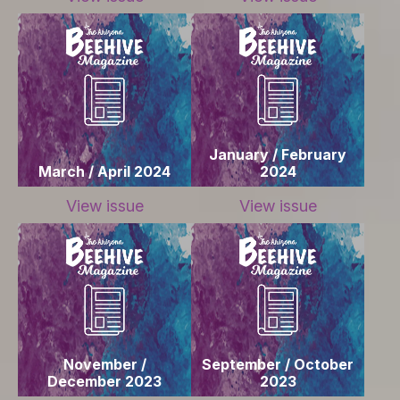
January / February
March / April 2024
2024
View issue
View issue
November /
September / October
December 2023
2023