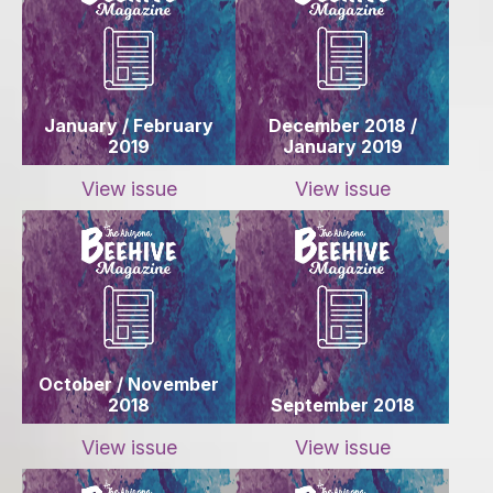
January / February
December 2018 /
2019
January 2019
View issue
View issue
October / November
2018
September 2018
View issue
View issue