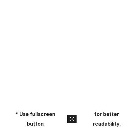
About
Pick Up a Copy
Advertise
Contact Us
* Use fullscreen
for better
button
readability.