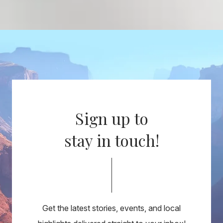
Sign up to
stay in touch!
Get the latest stories, events, and local