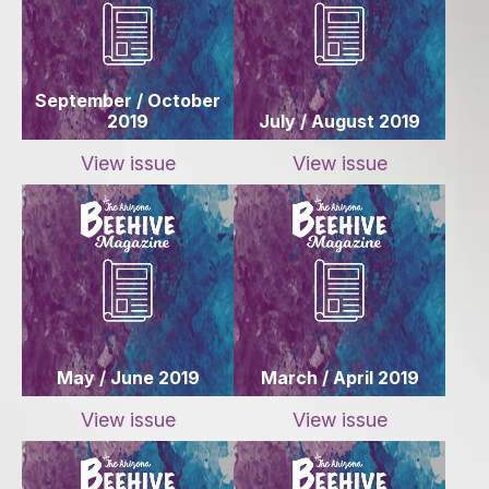
September / October
2019
July / August 2019
View issue
View issue
May / June 2019
March / April 2019
View issue
View issue