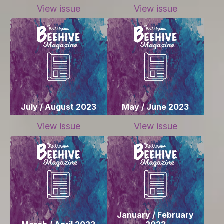
View issue
View issue
July / August 2023
May / June 2023
View issue
View issue
January / February