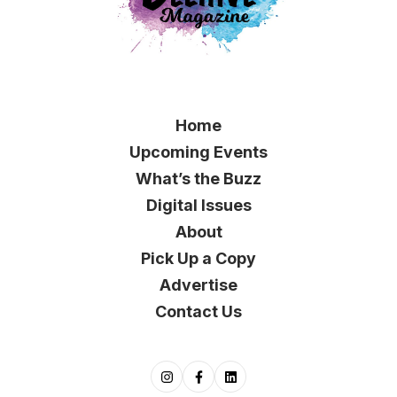
Home
Upcoming Events
What’s the Buzz
Digital Issues
About
Pick Up a Copy
Advertise
Contact Us