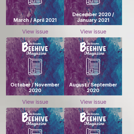
December 2020 /
March / April 2021
January 2021
View issue
View issue
October / November
August / September
2020
2020
View issue
View issue