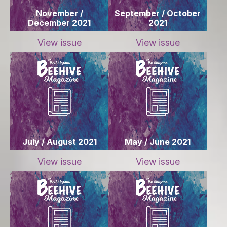
November /
September / October
December 2021
2021
View issue
View issue
July / August 2021
May / June 2021
View issue
View issue