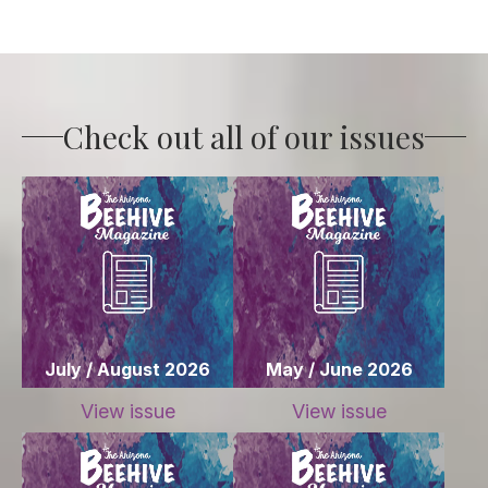
Check out all of our issues
July / August 2026
May / June 2026
View issue
View issue