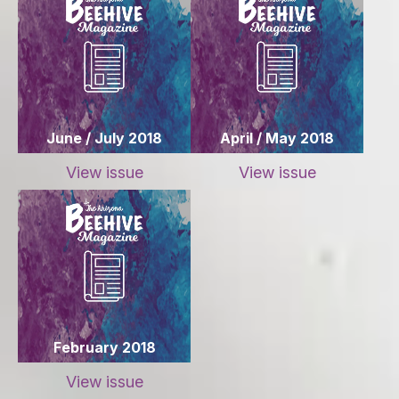
June / July 2018
April / May 2018
View issue
View issue
February 2018
View issue