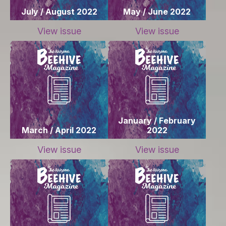
July / August 2022
May / June 2022
View issue
View issue
January / February
March / April 2022
2022
View issue
View issue