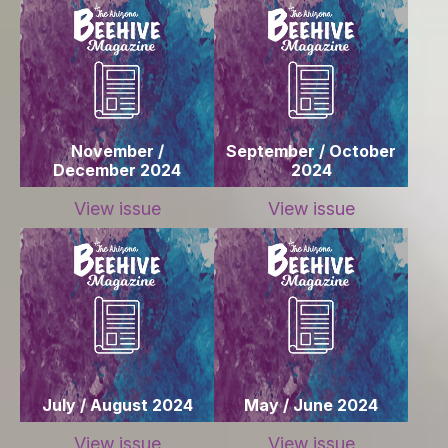
November /
September / October
December 2024
2024
View issue
View issue
July / August 2024
May / June 2024
View issue
View issue