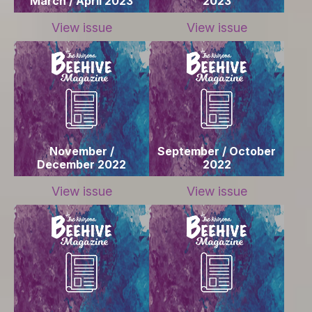
March / April 2023
2023
View issue
View issue
November /
September / October
December 2022
2022
View issue
View issue