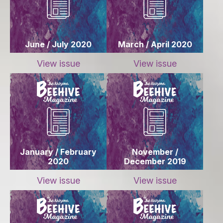
June / July 2020
March / April 2020
View issue
View issue
January / February
November /
2020
December 2019
View issue
View issue