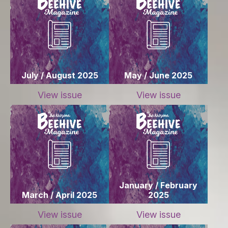
July / August 2025
May / June 2025
View issue
View issue
January / February
March / April 2025
2025
View issue
View issue