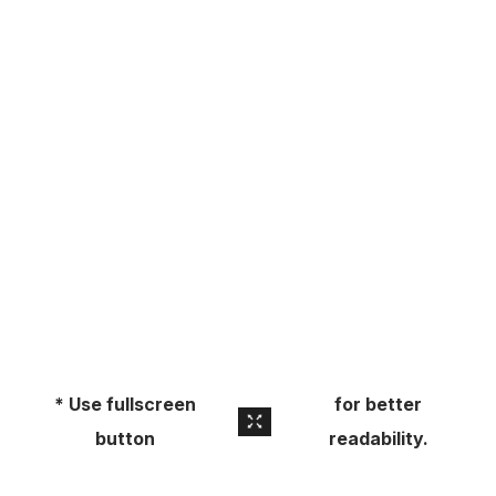
About
Pick Up a Copy
Advertise
Contact Us
* Use fullscreen
for better
button
readability.