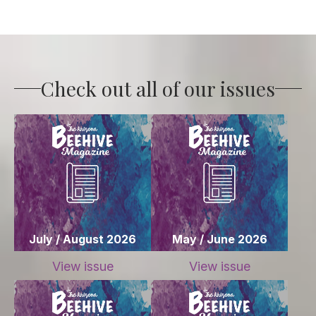
Check out all of our issues
July / August 2026
May / June 2026
View issue
View issue