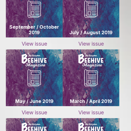
September / October
2019
July / August 2019
View issue
View issue
May / June 2019
March / April 2019
View issue
View issue