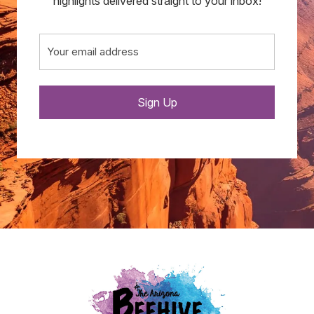
highlights delivered straight to your inbox!
Email
(Required)
Sign Up