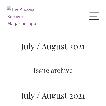
Home
July / August 2021
Upcoming Events
Issue archive
What’s the Buzz
Digital Issues
July / August 2021