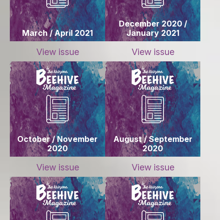
December 2020 /
March / April 2021
January 2021
View issue
View issue
October / November
August / September
2020
2020
View issue
View issue