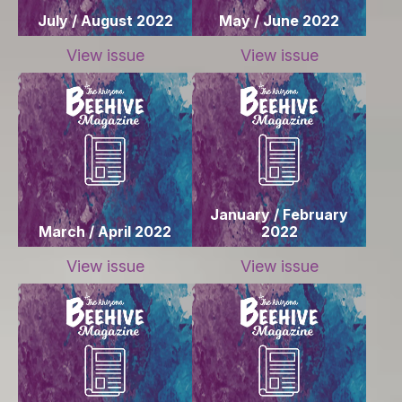
July / August 2022
May / June 2022
View issue
View issue
January / February
March / April 2022
2022
View issue
View issue