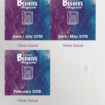
June / July 2018
April / May 2018
View issue
View issue
February 2018
View issue