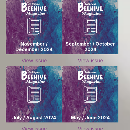
November /
September / October
December 2024
2024
View issue
View issue
July / August 2024
May / June 2024
View issue
View issue