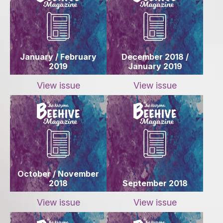
January / February
December 2018 /
2019
January 2019
View issue
View issue
October / November
2018
September 2018
View issue
View issue