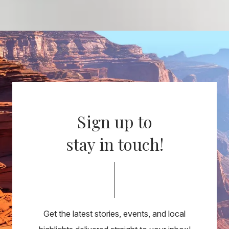
Sign up to
stay in touch!
Get the latest stories, events, and local