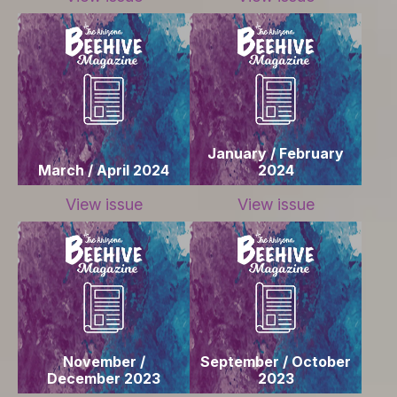
January / February
March / April 2024
2024
View issue
View issue
November /
September / October
December 2023
2023