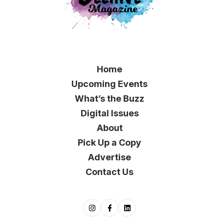
Home
Upcoming Events
What’s the Buzz
Digital Issues
About
Pick Up a Copy
Advertise
Contact Us