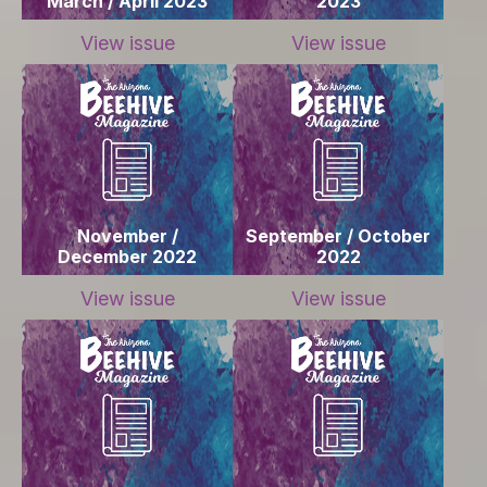
March / April 2023
2023
View issue
View issue
November /
September / October
December 2022
2022
View issue
View issue