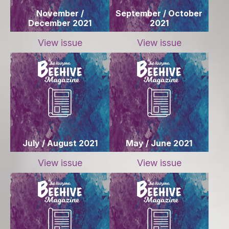
November /
September / October
December 2021
2021
View issue
View issue
July / August 2021
May / June 2021
View issue
View issue