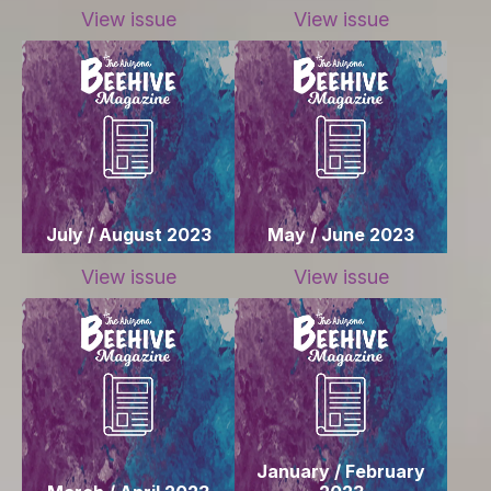
View issue
View issue
July / August 2023
May / June 2023
View issue
View issue
January / February