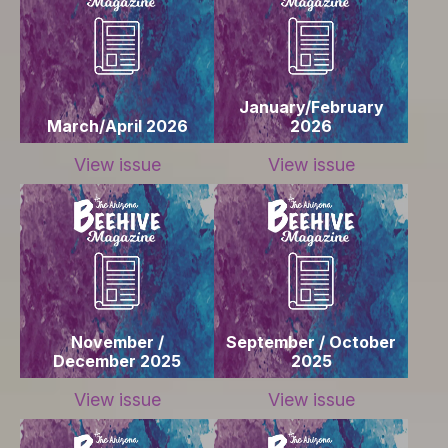
January/February
March/April 2026
2026
View issue
View issue
November /
September / October
December 2025
2025
View issue
View issue