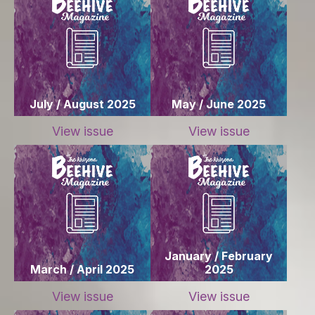
July / August 2025
May / June 2025
View issue
View issue
January / February
March / April 2025
2025
View issue
View issue