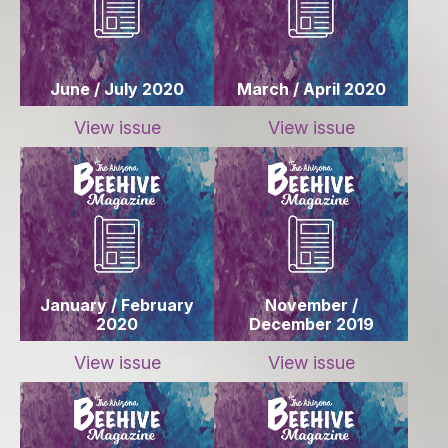
June / July 2020
March / April 2020
View issue
View issue
January / February
November /
2020
December 2019
View issue
View issue